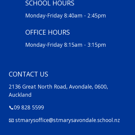
SCHOOL HOURS
Monday-Friday 8:40am - 2:45pm
OFFICE HOURS
Monday-Friday 8:15am - 3:15pm
CONTACT US
2136 Great North Road, Avondale, 0600,
Auckland
📞09 828 5599
📧 stmarysoffice@stmarysavondale.school.nz