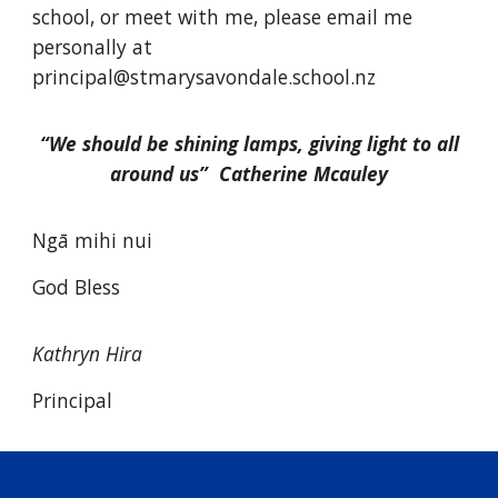
school, or meet with me, please email me
personally at
principal@stmarysavondale.school.nz
“We should be shining lamps, giving light to all
around us” Catherine Mcauley
Ngā mihi nui
God Bless
Kathryn Hira
Principal