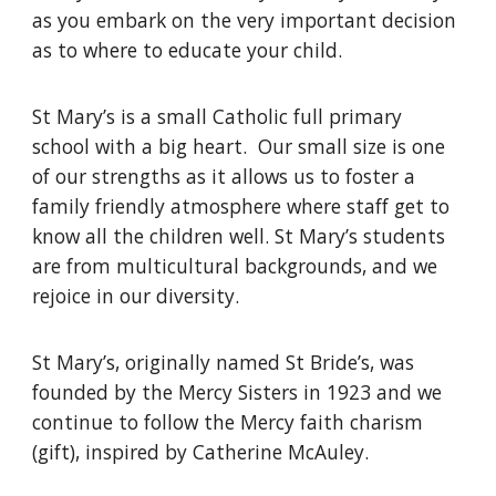
as you embark on the very important decision
as to where to educate your child.
St Mary’s is a small Catholic full primary
school with a big heart. Our small size is one
of our strengths as it allows us to foster a
family friendly atmosphere where staff get to
know all the children well. St Mary’s students
are from multicultural backgrounds, and we
rejoice in our diversity.
St Mary’s, originally named St Bride’s, was
founded by the Mercy Sisters in 1923 and we
continue to follow the Mercy faith charism
(gift), inspired by Catherine Mc
A
uley.