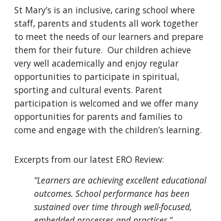
St Mary’s is an inclusive, caring school where
staff, parents and students all work together
to meet the needs of our learners and prepare
them for their future. Our children achieve
very well academically and enjoy regular
opportunities to participate in spiritual,
sporting and cultural events. Parent
participation is welcomed and we offer many
opportunities for parents and families to
come and engage with the children’s learning.
Excerpts from our latest ERO Review:
“Learners are achieving excellent educational
outcomes. School performance has been
sustained over time through well-focused,
embedded processes and practices.”