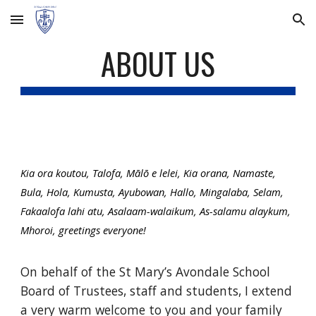
Skip to main content
Skip to navigation
ABOUT US
Kia ora koutou, Talofa, Mālō e lelei, Kia orana, Namaste,
Bula, Hola, Kumusta, Ayubowan, Hallo, Mingalaba, Selam,
Fakaalofa lahi atu, Asalaam-walaikum, As-salamu alaykum,
Mhoroi, greetings everyone!
On behalf of the St Mary’s Avondale School
Board of Trustees, staff and students, I extend
a very warm welcome to you and your family