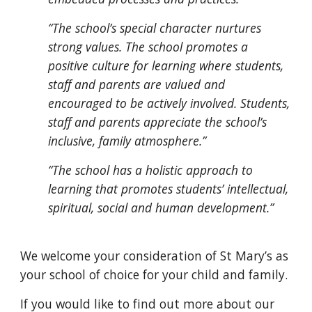
“The school’s special character nurtures
strong values. The school promotes a
positive culture for learning where students,
staff and parents are valued and
encouraged to be actively involved. Students,
staff and parents appreciate the school’s
inclusive, family atmosphere.”
“The school has a holistic approach to
learning that promotes students’ intellectual,
spiritual, social and human development.”
We welcome your consideration of St Mary’s as
your school of choice for your child and family.
If you would like to find out more about our