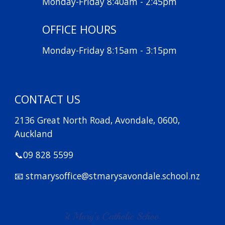
Monday-Friday 8:40am - 2:45pm
OFFICE HOURS
Monday-Friday 8:15am - 3:15pm
CONTACT US
2136 Great North Road, Avondale, 0600,
Auckland
📞09 828 5599
📧 stmarysoffice@stmarysavondale.school.nz