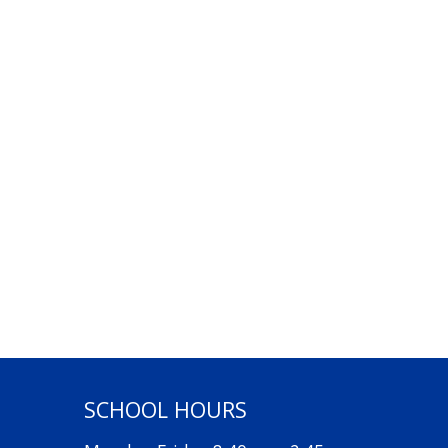
SCHOOL HOURS