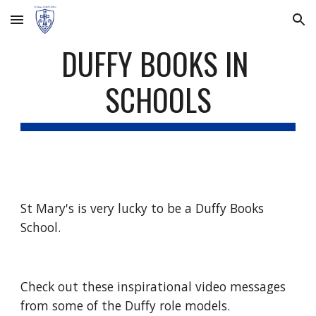
Skip to main content
Skip to navigation
DUFFY BOOKS IN 
SCHOOLS
St Mary's is very lucky to be a Duffy Books 
School.
Check out these inspirational video messages 
from some of the Duffy role models.