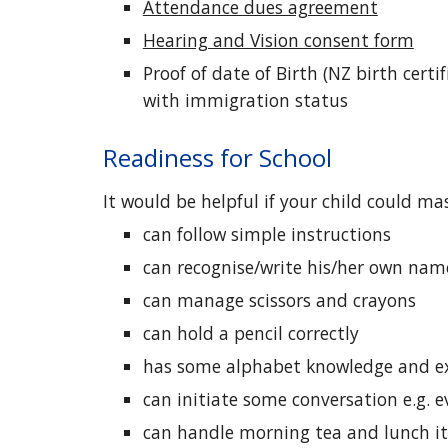
Attendance dues agreement
Hearing and Vision consent form
Proof of date of Birth (NZ birth cert
with immigration status
Readiness for School
It would be helpful if your child could mas
can follow simple instructions
can recogni
s
e/write his/her own name
can manage scissors and crayons
can hold a pencil correctly
has some alphabet knowledge and ex
can initiate some conversation e.g. 
can handle morning tea and lunch i