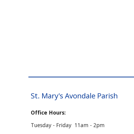
St. Mary's Avondale Parish
Office Hours:
Tuesday - Friday 11am - 2pm