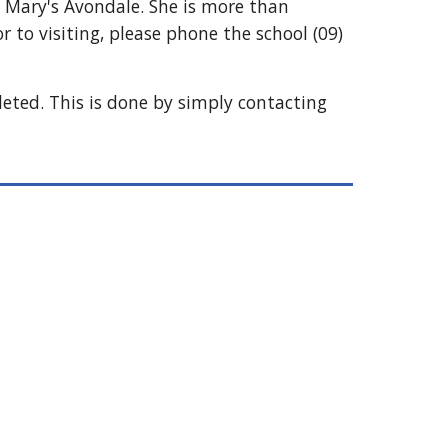
St Mary's Avondale. She is more than
 to visiting, please phone the school
(09)
leted. This is done by simply contacting