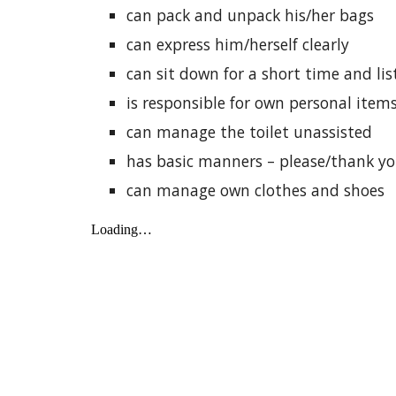
can pack and unpack his/her bags
can express him/herself clearly
can sit down for a short time and lis
is responsible for own personal item
can manage the toilet unassisted
has basic manners – please/thank yo
can manage own clothes and shoes