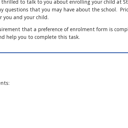
thrilled to talk to you about enrolling your child at 
 questions that you may have about the school. Prior
 you and your child.
quirement that a preference of enrolment form is comp
nd help you to complete this task.
ents: