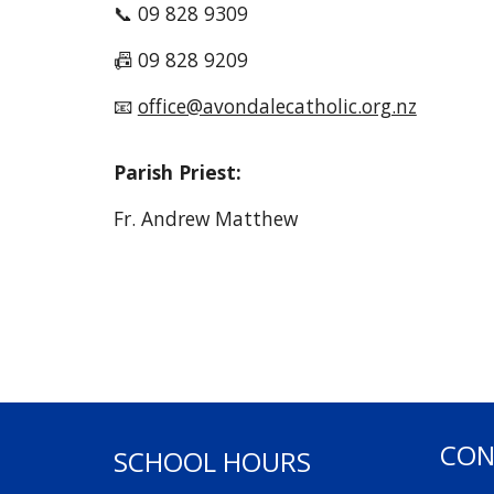
📞 09 828 9309
📠 09 828 9209
📧
office@avondalecatholic.org.nz
Parish Priest:
Fr. Andrew Matthew
CON
SCHOOL HOURS