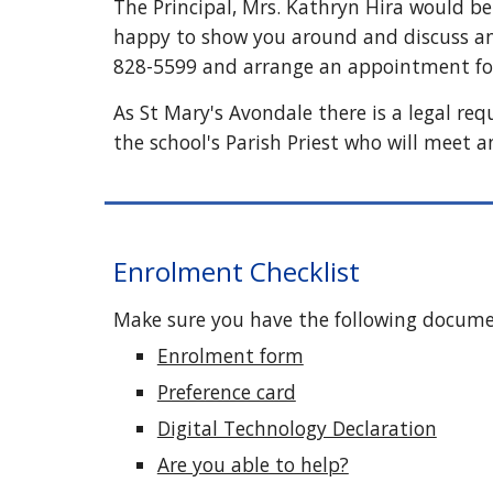
The Principal, Mrs. Kathryn Hira would be 
happy to show you around and discuss any
828-5599
and arrange an appointment for
As St Mary's Avondale there is a legal re
the school's Parish Priest who will meet a
Enrolment Checklist
Make sure you have the following docum
Enrolment form
Preference card
Digital Technology Declaration
Are you able to help?