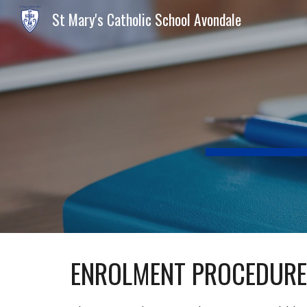
St Mary's Catholic School Avondale
Sk
ENROLMENT PROCEDUR