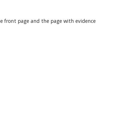
the front page and the page with evidence