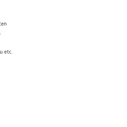
ten
s
u etc.