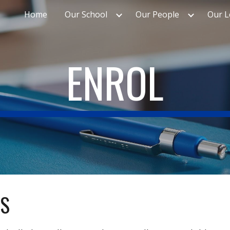
Home
Our School
Our People
Our L
ip to main content
Skip to navigat
ENROL
ES