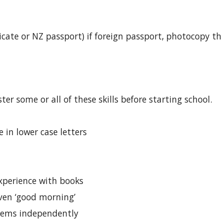
ificate or NZ passport) if foreign passport, photocopy 
ter some or all of these skills before starting school.
 in lower case letters
perience with books
even ‘good morning’
tems independently