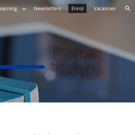
earning
Newsletters
Enrol
Vacancies
ion