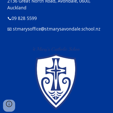
2136 Great North Road, Avondale, 0600,
Auckland
📞09 828 5599
📧 stmarysoffice@stmarysavondale.school.nz