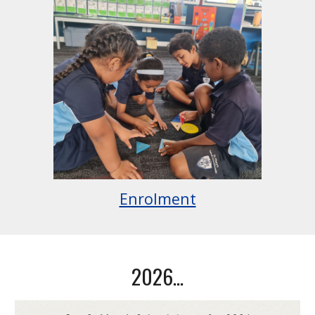
Enrolment
2026...