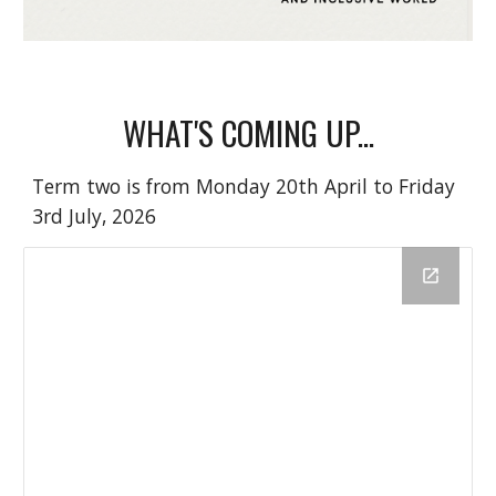
WHAT'S COMING UP...
Term two is from Monday 20th April to Friday
3rd July, 2026