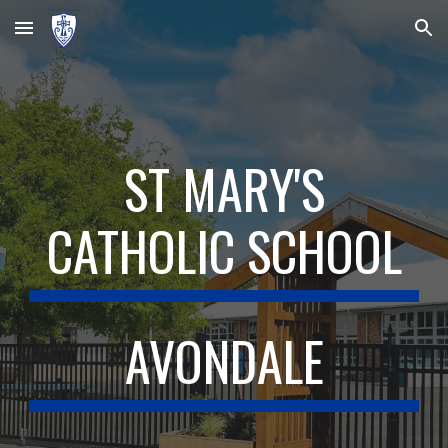
Skip to main content
Skip to navigation
ST MARY'S
CATHOLIC SCHOOL
AVONDALE