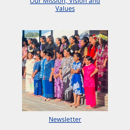
Our Mission, Vision and
Values
Newsletter