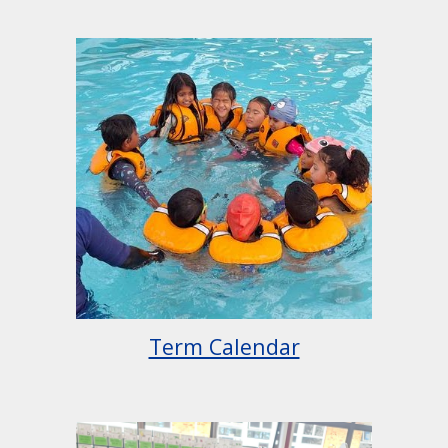
Term Calendar