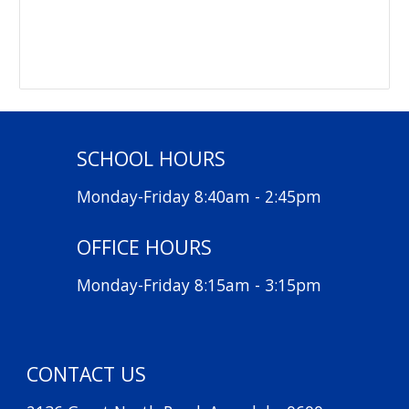
SCHOOL HOURS
Monday-Friday 8:40am - 2:45pm
OFFICE HOURS
Monday-Friday 8:15am - 3:15pm
CONTACT US